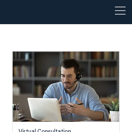
Virtual Consultation