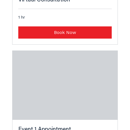
1 hr
Book Now
Event 1 Appointment